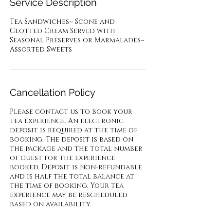
Service Description
Tea Sandwiches~ Scone and
Clotted Cream Served with
Seasonal Preserves or Marmalades~
Cancellation Policy
Please contact us to book your
tea experience. An electronic
deposit is required at the time of
booking. The deposit is based on
the package and the total number
of guest for the experience
booked. Deposit is non-refundable
and is half the total balance at
the time of booking. Your tea
experience may be rescheduled
based on availability.