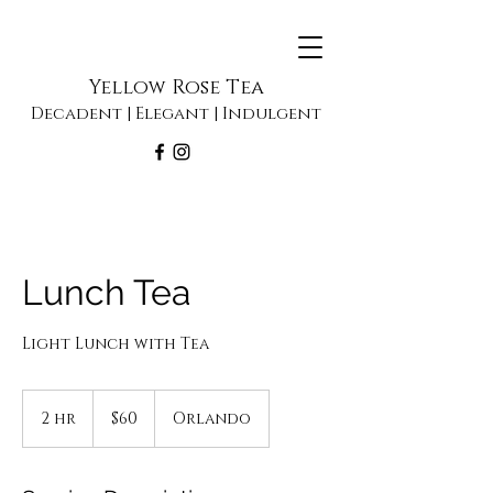
Yellow Rose Tea
Decadent | Elegant | Indulgent
Lunch Tea
Light Lunch with Tea
60
US
2 hr
2
$60
Orlando
dollars
h
r