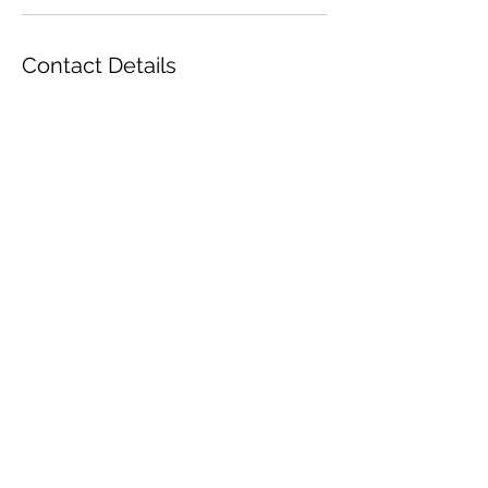
Contact Details
Orlando, Florida, USA
Yellow Rose Tea
Decadent | Elegant | Indulgent
Orlando, Florida
YellowRoseTea2022@gmail.com