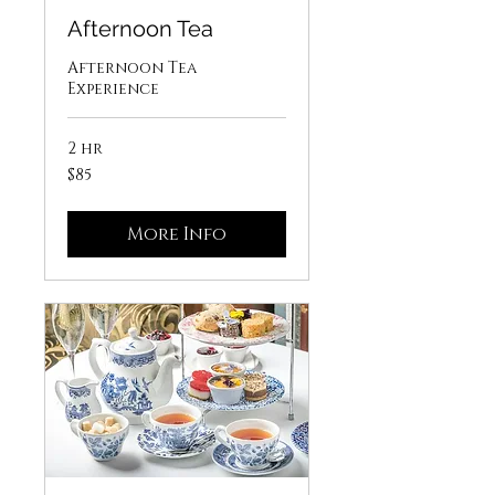
Afternoon Tea
Afternoon Tea
Experience
2 hr
85
$85
US
dollars
More Info