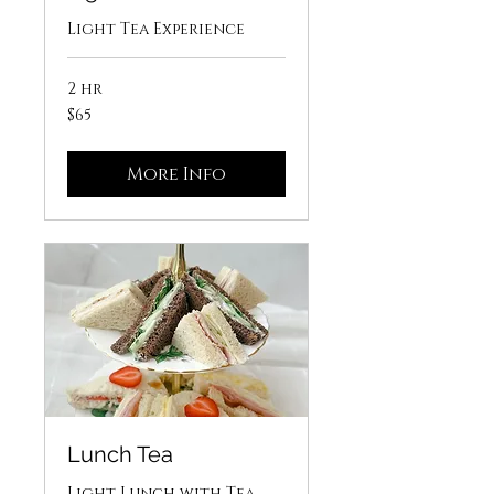
Light Tea Experience
2 hr
65
$65
US
dollars
More Info
Lunch Tea
Light Lunch with Tea