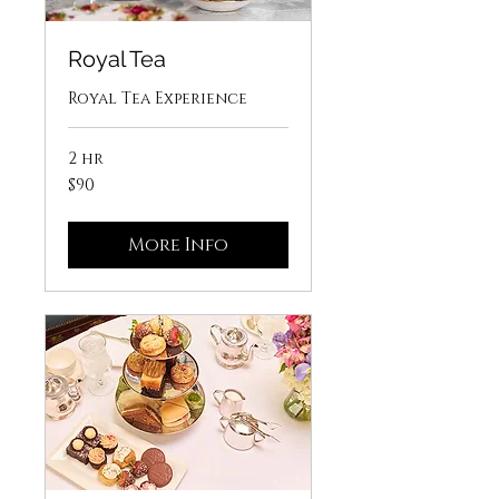
Royal Tea
Royal Tea Experience
2 hr
90
$90
US
dollars
More Info