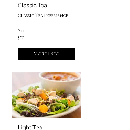
Classic Tea
Classic Tea Experience
2 hr
70
$70
US
dollars
More Info
Light Tea