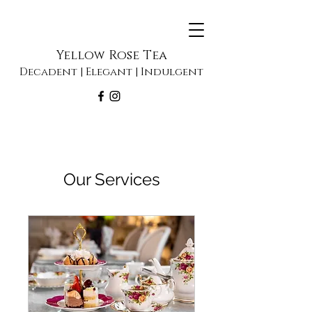
Yellow Rose Tea
Decadent | Elegant | Indulgent
Our Services