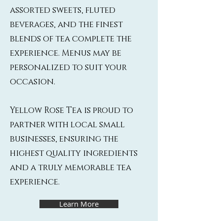
assorted sweets, fluted
beverages, and the finest
blends of tea complete the
experience. Menus may be
personalized to suit your
occasion.
Yellow Rose Tea is proud to
partner with local small
businesses, ensuring the
highest quality ingredients
and a truly memorable tea
experience.
Learn More