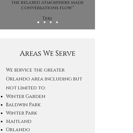
the relaxed atmosphere made
conversations flow."
Teri
Areas We Serve
We service the greater
Orlando are
a including but
not limited to:
Winter Garden
Baldwin Park
Winter Park
Maitland
Orlando