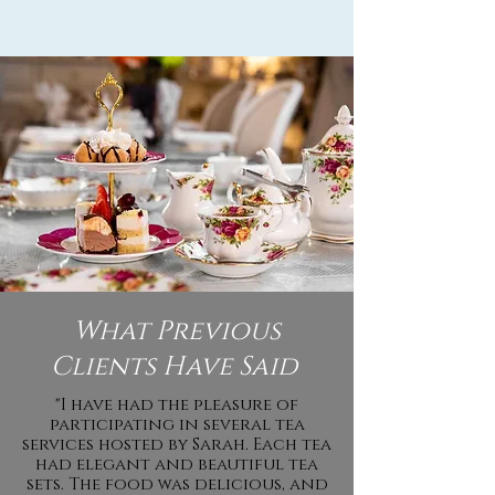
What Previous
Clients Have Said
"I have had the pleasure of
participating in several tea
services hosted by Sarah. Each tea
had elegant and beautiful tea
sets. The food was delicious, and