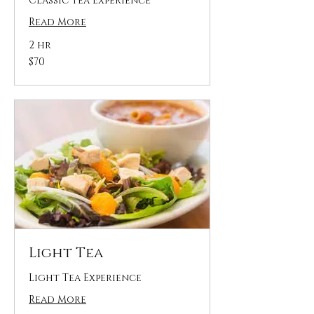
Classic Tea Experience
Read More
2 hr
70
$70
US
dollars
Light Tea
Light Tea Experience
Read More