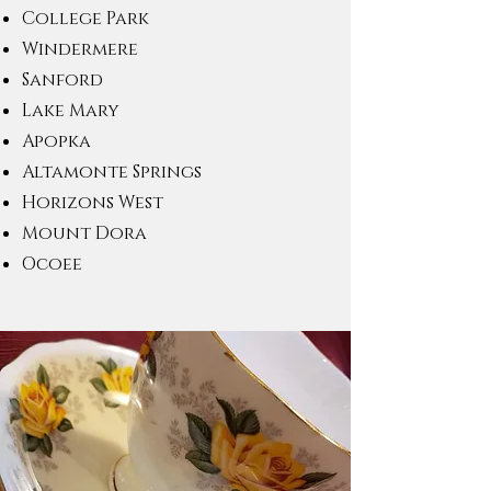
College Park
Windermere
Sanford
Lake Mary
Apopka
Altamonte Springs
Horizons West
Mount Dora
Ocoee