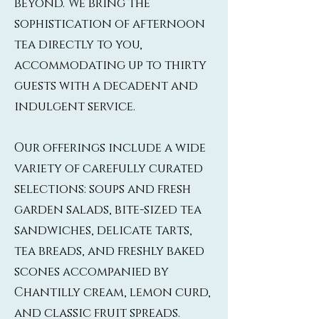
beyond. We bring the
sophistication of afternoon
tea directly to you,
accommodating up to thirty
guests with a decadent and
indulgent service.
Our offerings include a wide
variety of carefully curated
selections: soups and fresh
garden salads, bite-sized tea
sandwiches, delicate tarts,
tea breads, and freshly baked
scones accompanied by
Chantilly cream, lemon curd,
and classic fruit spreads.