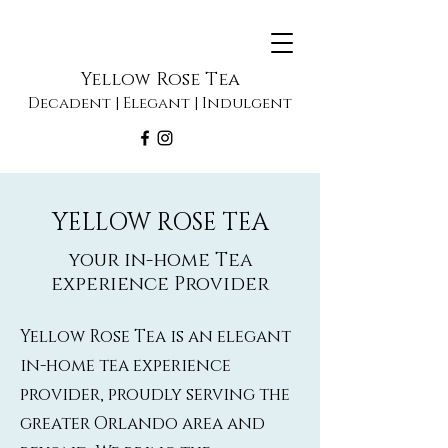
Yellow Rose Tea
Decadent | Elegant | Indulgent
YELLOW ROSE TEA
your in-home Tea
experience Provider
Yellow Rose Tea is an elegant
in-home tea experience
provider, proudly serving the
greater Orlando area and