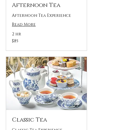
Afternoon Tea
Afternoon Tea Experience
Read More
2 hr
85
$85
US
dollars
Classic Tea