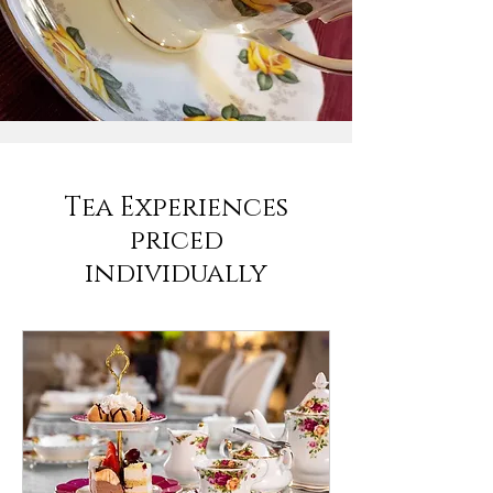
Tea Experiences
priced
individually