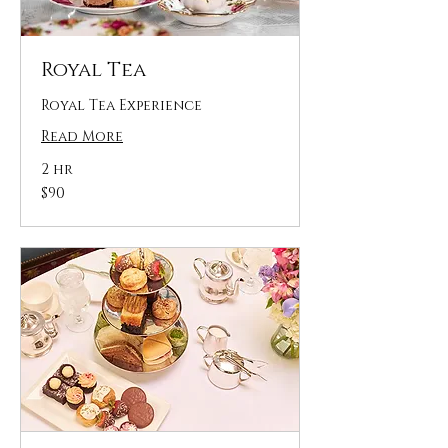
Royal Tea
Royal Tea Experience
Read More
2 hr
90
$90
US
dollars